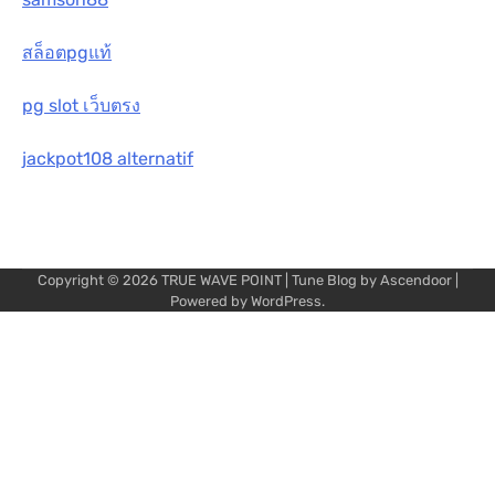
สล็อตpgแท้
pg slot เว็บตรง
jackpot108 alternatif
Copyright © 2026
TRUE WAVE POINT
| Tune Blog by
Ascendoor
|
Powered by
WordPress
.