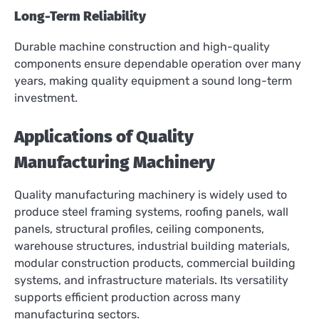
Long-Term Reliability
Durable machine construction and high-quality
components ensure dependable operation over many
years, making quality equipment a sound long-term
investment.
Applications of Quality
Manufacturing Machinery
Quality manufacturing machinery is widely used to
produce steel framing systems, roofing panels, wall
panels, structural profiles, ceiling components,
warehouse structures, industrial building materials,
modular construction products, commercial building
systems, and infrastructure materials. Its versatility
supports efficient production across many
manufacturing sectors.