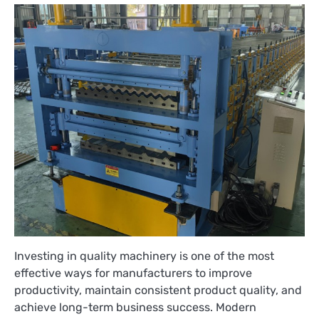
Investing in quality machinery is one of the most
effective ways for manufacturers to improve
productivity, maintain consistent product quality, and
achieve long-term business success. Modern