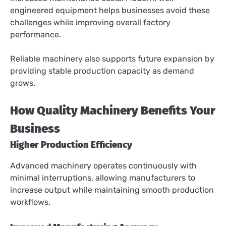
engineered equipment helps businesses avoid these
challenges while improving overall factory
performance.
Reliable machinery also supports future expansion by
providing stable production capacity as demand
grows.
How Quality Machinery Benefits Your
Business
Higher Production Efficiency
Advanced machinery operates continuously with
minimal interruptions, allowing manufacturers to
increase output while maintaining smooth production
workflows.