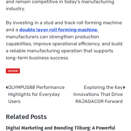
and remain competitive in today’s manufacturing
industry.
By investing in a stud and track roll forming machine
and a
double layer roll forming machine
,
manufacturers can strengthen production
capabilities, improve operational efficiency, and build
a reliable manufacturing operation that supports
long-term business success.
OTHER
OLYMPUS88 Performance
Exploring the Key
Post
Highlights for Everyday
Innovations That Drive
navigation
Users
RAJAGACOR Forward
Related Posts
Digital Marketing and Branding Tilburg: A Powerful