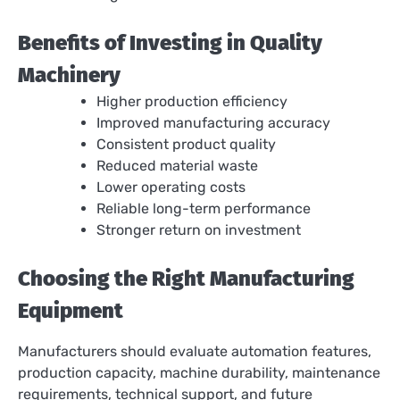
Benefits of Investing in Quality
Machinery
Higher production efficiency
Improved manufacturing accuracy
Consistent product quality
Reduced material waste
Lower operating costs
Reliable long-term performance
Stronger return on investment
Choosing the Right Manufacturing
Equipment
Manufacturers should evaluate automation features,
production capacity, machine durability, maintenance
requirements, technical support, and future