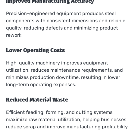
Improved Manufacturing Accuracy
Precision-engineered equipment produces steel
components with consistent dimensions and reliable
quality, reducing defects and minimizing product
rework.
Lower Operating Costs
High-quality machinery improves equipment
utilization, reduces maintenance requirements, and
minimizes production downtime, resulting in lower
long-term operating expenses.
Reduced Material Waste
Efficient feeding, forming, and cutting systems
maximize raw material utilization, helping businesses
reduce scrap and improve manufacturing profitability.