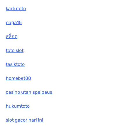
kartutoto
naga15
สล็อต
toto slot
tasiktoto
homebet88
casino utan spelpaus
hukumtoto
slot gacor hari ini