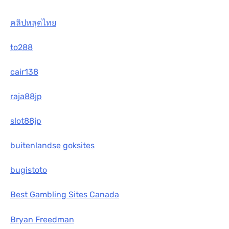
คลิปหลุดไทย
to288
cair138
raja88jp
slot88jp
buitenlandse goksites
bugistoto
Best Gambling Sites Canada
Bryan Freedman