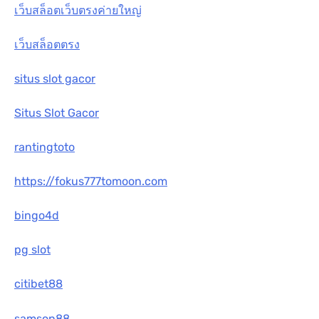
เว็บสล็อตเว็บตรงค่ายใหญ่
เว็บสล็อตตรง
situs slot gacor
Situs Slot Gacor
rantingtoto
https://fokus777tomoon.com
bingo4d
pg slot
citibet88
samson88