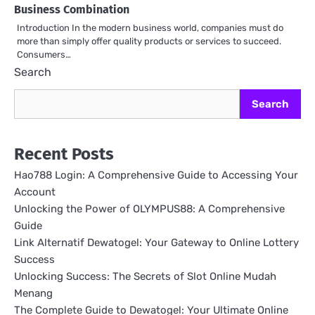
Business Combination
Introduction In the modern business world, companies must do
more than simply offer quality products or services to succeed.
Consumers…
Search
Search
Recent Posts
Hao788 Login: A Comprehensive Guide to Accessing Your
Account
Unlocking the Power of OLYMPUS88: A Comprehensive
Guide
Link Alternatif Dewatogel: Your Gateway to Online Lottery
Success
Unlocking Success: The Secrets of Slot Online Mudah
Menang
The Complete Guide to Dewatogel: Your Ultimate Online