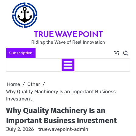
Skip
to
content
TRUE WAVE POINT
Riding the Wave of Real Innovation
Subscription
Home
Other
Why Quality Machinery Is an Important Business
Investment
Why Quality Machinery Is an
Important Business Investment
July 2, 2026
truewavepoint-admin