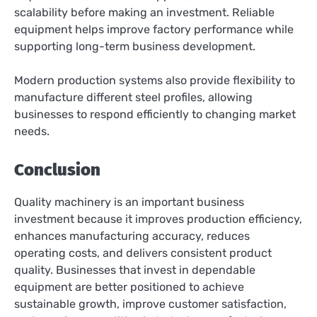
scalability before making an investment. Reliable
equipment helps improve factory performance while
supporting long-term business development.
Modern production systems also provide flexibility to
manufacture different steel profiles, allowing
businesses to respond efficiently to changing market
needs.
Conclusion
Quality machinery is an important business
investment because it improves production efficiency,
enhances manufacturing accuracy, reduces
operating costs, and delivers consistent product
quality. Businesses that invest in dependable
equipment are better positioned to achieve
sustainable growth, improve customer satisfaction,