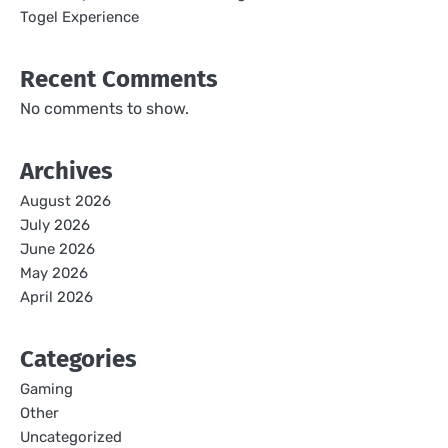
Togel Experience
Recent Comments
No comments to show.
Archives
August 2026
July 2026
June 2026
May 2026
April 2026
Categories
Gaming
Other
Uncategorized