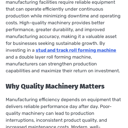
manufacturing facilities require reliable equipment
that can operate efficiently under continuous
production while minimizing downtime and operating
costs. High-quality machinery provides better
performance, greater durability, and improved
manufacturing accuracy, making it a valuable asset
for businesses seeking sustainable growth. By
investing in a
stud and track roll forming machine
and a double layer roll forming machine,
manufacturers can strengthen production
capabilities and maximize their return on investment.
Why Quality Machinery Matters
Manufacturing efficiency depends on equipment that
delivers reliable performance day after day. Poor-
quality machinery can lead to production
interruptions, inconsistent product quality, and
increased maintenance costs. Modern, well-