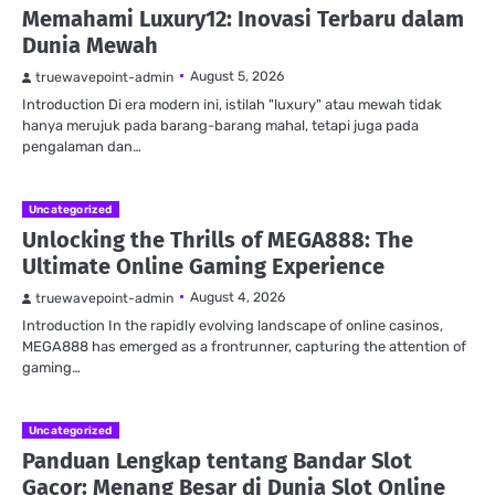
Memahami Luxury12: Inovasi Terbaru dalam
Dunia Mewah
August 5, 2026
truewavepoint-admin
Introduction Di era modern ini, istilah "luxury" atau mewah tidak
hanya merujuk pada barang-barang mahal, tetapi juga pada
pengalaman dan…
Uncategorized
Unlocking the Thrills of MEGA888: The
Ultimate Online Gaming Experience
August 4, 2026
truewavepoint-admin
Introduction In the rapidly evolving landscape of online casinos,
MEGA888 has emerged as a frontrunner, capturing the attention of
gaming…
Uncategorized
Panduan Lengkap tentang Bandar Slot
Gacor: Menang Besar di Dunia Slot Online