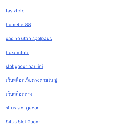
tasiktoto
homebet88
casino utan spelpaus
hukumtoto
slot gacor hari ini
เว็บสล็อตเว็บตรงค่ายใหญ่
เว็บสล็อตตรง
situs slot gacor
Situs Slot Gacor