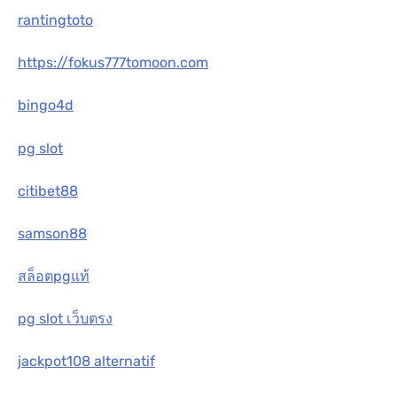
rantingtoto
https://fokus777tomoon.com
bingo4d
pg slot
citibet88
samson88
สล็อตpgแท้
pg slot เว็บตรง
jackpot108 alternatif