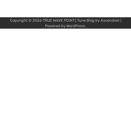
Copyright © 2026
TRUE WAVE POINT
| Tune Blog by
Ascendoor
|
Powered by
WordPress
.