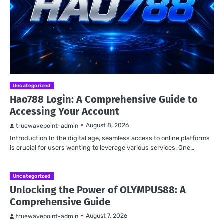
Uncategorized
Hao788 Login: A Comprehensive Guide to
Accessing Your Account
August 8, 2026
truewavepoint-admin
Introduction In the digital age, seamless access to online platforms
is crucial for users wanting to leverage various services. One…
Uncategorized
Unlocking the Power of OLYMPUS88: A
Comprehensive Guide
August 7, 2026
truewavepoint-admin