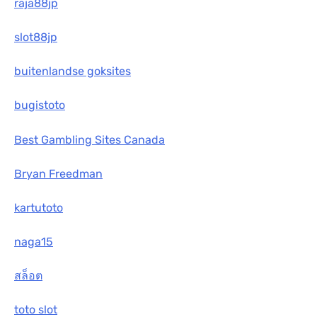
raja88jp
slot88jp
buitenlandse goksites
bugistoto
Best Gambling Sites Canada
Bryan Freedman
kartutoto
naga15
สล็อต
toto slot