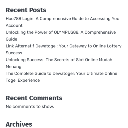
Recent Posts
Hao788 Login: A Comprehensive Guide to Accessing Your
Account
Unlocking the Power of OLYMPUS88: A Comprehensive
Guide
Link Alternatif Dewatogel: Your Gateway to Online Lottery
Success
Unlocking Success: The Secrets of Slot Online Mudah
Menang
The Complete Guide to Dewatogel: Your Ultimate Online
Togel Experience
Recent Comments
No comments to show.
Archives