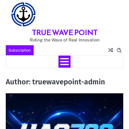
Skip
to
content
TRUE WAVE POINT
Riding the Wave of Real Innovation
Subscription
Author:
truewavepoint-admin