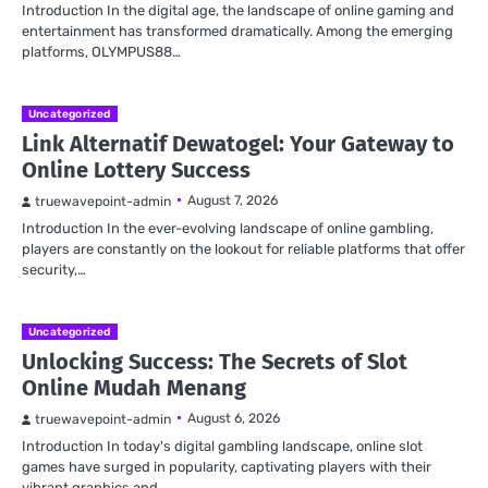
Introduction In the digital age, the landscape of online gaming and
entertainment has transformed dramatically. Among the emerging
platforms, OLYMPUS88…
Uncategorized
Link Alternatif Dewatogel: Your Gateway to
Online Lottery Success
August 7, 2026
truewavepoint-admin
Introduction In the ever-evolving landscape of online gambling,
players are constantly on the lookout for reliable platforms that offer
security,…
Uncategorized
Unlocking Success: The Secrets of Slot
Online Mudah Menang
August 6, 2026
truewavepoint-admin
Introduction In today's digital gambling landscape, online slot
games have surged in popularity, captivating players with their
vibrant graphics and…