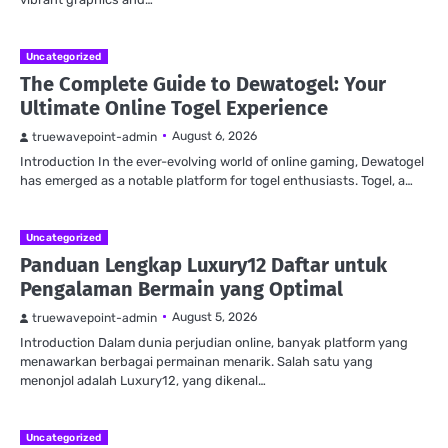
Uncategorized
The Complete Guide to Dewatogel: Your
Ultimate Online Togel Experience
August 6, 2026
truewavepoint-admin
Introduction In the ever-evolving world of online gaming, Dewatogel
has emerged as a notable platform for togel enthusiasts. Togel, a…
Uncategorized
Panduan Lengkap Luxury12 Daftar untuk
Pengalaman Bermain yang Optimal
August 5, 2026
truewavepoint-admin
Introduction Dalam dunia perjudian online, banyak platform yang
menawarkan berbagai permainan menarik. Salah satu yang
menonjol adalah Luxury12, yang dikenal…
Uncategorized