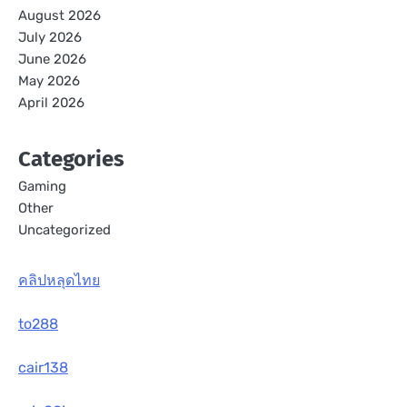
August 2026
July 2026
June 2026
May 2026
April 2026
Categories
Gaming
Other
Uncategorized
คลิปหลุดไทย
to288
cair138