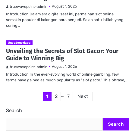
August 1, 2026
truewavepoint-admin
Introduction Dalam era digital saat ini, permainan slot online
semakin populer di kalangan para penjudi. Salah satu istilah yang
sering…
Uncategorized
Unveiling the Secrets of Slot Gacor: Your
Guide to Winning Big
August 1, 2026
truewavepoint-admin
Introduction In the ever-evolving world of online gambling, few
terms have gained as much popularity as "slot gacor." This phrase,…
Posts
…
1
2
7
Next
pagination
Search
Search