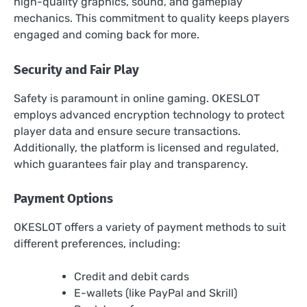
high-quality graphics, sound, and gameplay
mechanics. This commitment to quality keeps players
engaged and coming back for more.
Security and Fair Play
Safety is paramount in online gaming. OKESLOT
employs advanced encryption technology to protect
player data and ensure secure transactions.
Additionally, the platform is licensed and regulated,
which guarantees fair play and transparency.
Payment Options
OKESLOT offers a variety of payment methods to suit
different preferences, including:
Credit and debit cards
E-wallets (like PayPal and Skrill)