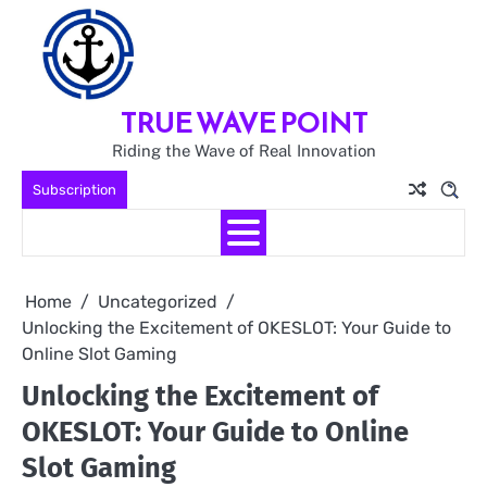
Skip
to
content
TRUE WAVE POINT
Riding the Wave of Real Innovation
Subscription
Home
Uncategorized
Unlocking the Excitement of OKESLOT: Your Guide to
Online Slot Gaming
Unlocking the Excitement of
OKESLOT: Your Guide to Online
Slot Gaming