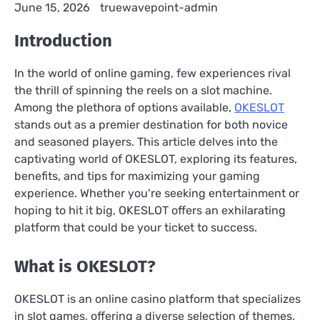
June 15, 2026
truewavepoint-admin
Introduction
In the world of online gaming, few experiences rival
the thrill of spinning the reels on a slot machine.
Among the plethora of options available,
OKESLOT
stands out as a premier destination for both novice
and seasoned players. This article delves into the
captivating world of OKESLOT, exploring its features,
benefits, and tips for maximizing your gaming
experience. Whether you're seeking entertainment or
hoping to hit it big, OKESLOT offers an exhilarating
platform that could be your ticket to success.
What is OKESLOT?
OKESLOT is an online casino platform that specializes
in slot games, offering a diverse selection of themes,