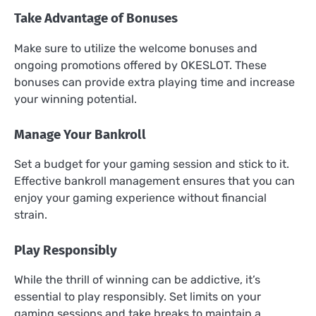
Take Advantage of Bonuses
Make sure to utilize the welcome bonuses and
ongoing promotions offered by OKESLOT. These
bonuses can provide extra playing time and increase
your winning potential.
Manage Your Bankroll
Set a budget for your gaming session and stick to it.
Effective bankroll management ensures that you can
enjoy your gaming experience without financial
strain.
Play Responsibly
While the thrill of winning can be addictive, it’s
essential to play responsibly. Set limits on your
gaming sessions and take breaks to maintain a