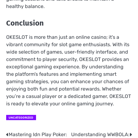
healthy balance.
Conclusion
OKESLOT is more than just an online casino; it’s a
vibrant community for slot game enthusiasts. With its
wide selection of games, user-friendly interface, and
commitment to player security, OKESLOT provides an
exceptional gaming experience. By understanding
the platform’s features and implementing smart
gaming strategies, you can enhance your chances of
enjoying both fun and potential rewards. Whether
you’re a casual player or a dedicated gamer, OKESLOT
is ready to elevate your online gaming journey.
UNCATEGORIZED
Mastering Idn Play Poker:
Understanding WWBOLA:
Post