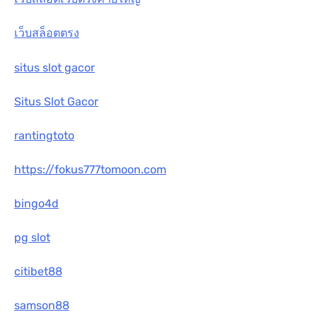
เว็บสล็อตตรง
situs slot gacor
Situs Slot Gacor
rantingtoto
https://fokus777tomoon.com
bingo4d
pg slot
citibet88
samson88