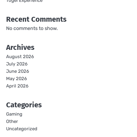
Togel Experience
Recent Comments
No comments to show.
Archives
August 2026
July 2026
June 2026
May 2026
April 2026
Categories
Gaming
Other
Uncategorized