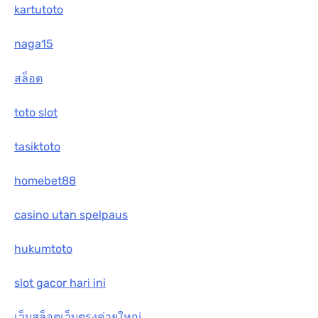
kartutoto
naga15
สล็อต
toto slot
tasiktoto
homebet88
casino utan spelpaus
hukumtoto
slot gacor hari ini
เว็บสล็อตเว็บตรงค่ายใหญ่