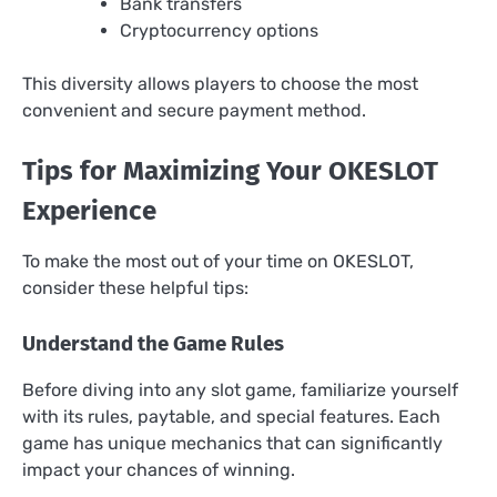
Bank transfers
Cryptocurrency options
This diversity allows players to choose the most
convenient and secure payment method.
Tips for Maximizing Your OKESLOT
Experience
To make the most out of your time on OKESLOT,
consider these helpful tips:
Understand the Game Rules
Before diving into any slot game, familiarize yourself
with its rules, paytable, and special features. Each
game has unique mechanics that can significantly
impact your chances of winning.