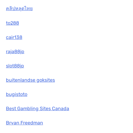
คลิปหลุดไทย
to288
cair138
raja88jp
slot88jp
buitenlandse goksites
bugistoto
Best Gambling Sites Canada
Bryan Freedman