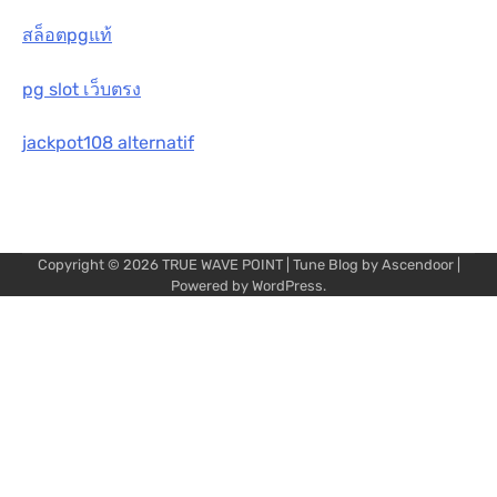
สล็อตpgแท้
pg slot เว็บตรง
jackpot108 alternatif
Copyright © 2026
TRUE WAVE POINT
| Tune Blog by
Ascendoor
|
Powered by
WordPress
.