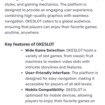
styles, and gaming mechanics. The platform is
designed to provide an engaging user experience,
combining high-quality graphics with seamless
navigation. OKESLOT caters to a global audience,
ensuring that players can enjoy their favorite games
anytime, anywhere.
Key Features of OKESLOT
Wide Game Selection
: OKESLOT hosts a
variety of slot games, from classic fruit
machines to modern video slots with
intricate storylines and features.
User-Friendly Interface
: The platform is
designed for easy navigation, making it
accessible for players of all skill levels.
Mobile Compatibility
: OKESLOT is
optimized for mobile devices, allowing
players to enjoy their favorite games on