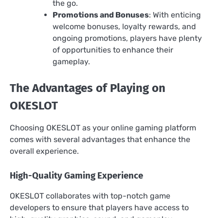
the go.
Promotions and Bonuses
: With enticing
welcome bonuses, loyalty rewards, and
ongoing promotions, players have plenty
of opportunities to enhance their
gameplay.
The Advantages of Playing on
OKESLOT
Choosing OKESLOT as your online gaming platform
comes with several advantages that enhance the
overall experience.
High-Quality Gaming Experience
OKESLOT collaborates with top-notch game
developers to ensure that players have access to