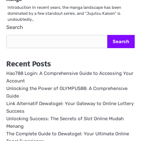
Introduction In recent years, the manga landscape has been
dominated by a few standout series, and "Jujutsu Kaisen" is
undoubtedly…
Search
Search
Recent Posts
Hao788 Login: A Comprehensive Guide to Accessing Your
Account
Unlocking the Power of OLYMPUS88: A Comprehensive
Guide
Link Alternatif Dewatogel: Your Gateway to Online Lottery
Success
Unlocking Success: The Secrets of Slot Online Mudah
Menang
The Complete Guide to Dewatogel: Your Ultimate Online