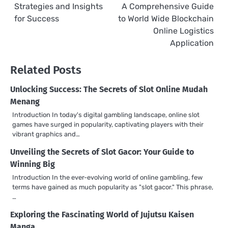
Strategies and Insights
A Comprehensive Guide
navigation
for Success
to World Wide Blockchain
Online Logistics
Application
Related Posts
Unlocking Success: The Secrets of Slot Online Mudah
Menang
Introduction In today's digital gambling landscape, online slot
games have surged in popularity, captivating players with their
vibrant graphics and…
Unveiling the Secrets of Slot Gacor: Your Guide to
Winning Big
Introduction In the ever-evolving world of online gambling, few
terms have gained as much popularity as "slot gacor." This phrase,
…
Exploring the Fascinating World of Jujutsu Kaisen
Manga