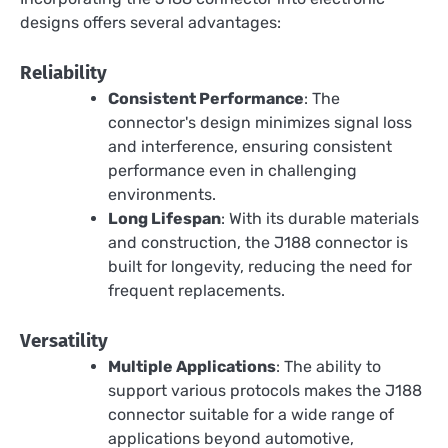
designs offers several advantages:
Reliability
Consistent Performance
: The
connector's design minimizes signal loss
and interference, ensuring consistent
performance even in challenging
environments.
Long Lifespan
: With its durable materials
and construction, the J188 connector is
built for longevity, reducing the need for
frequent replacements.
Versatility
Multiple Applications
: The ability to
support various protocols makes the J188
connector suitable for a wide range of
applications beyond automotive,