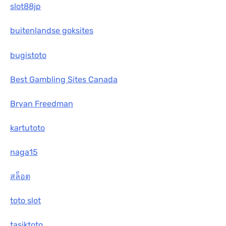
slot88jp
buitenlandse goksites
bugistoto
Best Gambling Sites Canada
Bryan Freedman
kartutoto
naga15
สล็อต
toto slot
tasiktoto