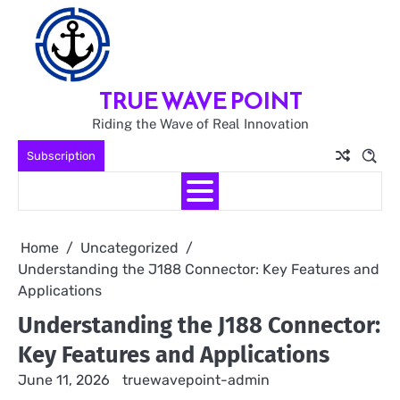
Skip
to
content
TRUE WAVE POINT
Riding the Wave of Real Innovation
Subscription
Home
Uncategorized
Understanding the J188 Connector: Key Features and
Applications
Understanding the J188 Connector:
Key Features and Applications
June 11, 2026
truewavepoint-admin