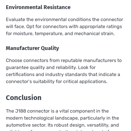
Environmental Resistance
Evaluate the environmental conditions the connector
will face. Opt for connectors with appropriate ratings
for moisture, temperature, and mechanical strain.
Manufacturer Quality
Choose connectors from reputable manufacturers to
guarantee quality and reliability. Look for
certifications and industry standards that indicate a
connector's suitability for critical applications.
Conclusion
The J188 connector is a vital component in the
modern technological landscape, particularly in the
automotive sector. Its robust design, versatility, and