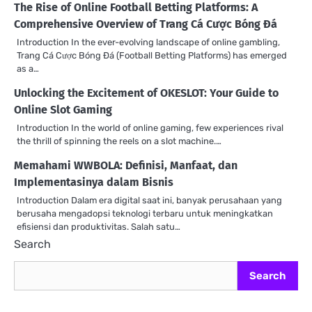
The Rise of Online Football Betting Platforms: A
Comprehensive Overview of Trang Cá Cược Bóng Đá
Introduction In the ever-evolving landscape of online gambling,
Trang Cá Cược Bóng Đá (Football Betting Platforms) has emerged
as a…
Unlocking the Excitement of OKESLOT: Your Guide to
Online Slot Gaming
Introduction In the world of online gaming, few experiences rival
the thrill of spinning the reels on a slot machine.…
Memahami WWBOLA: Definisi, Manfaat, dan
Implementasinya dalam Bisnis
Introduction Dalam era digital saat ini, banyak perusahaan yang
berusaha mengadopsi teknologi terbaru untuk meningkatkan
efisiensi dan produktivitas. Salah satu…
Search
Search