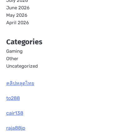
July 2026
June 2026
May 2026
April 2026
Categories
Gaming
Other
Uncategorized
คลิปหลุดไทย
to288
cair138
raja88jp