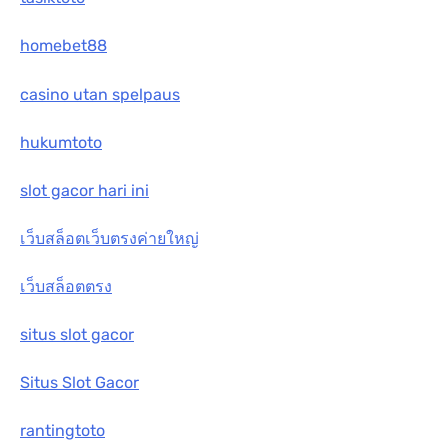
homebet88
casino utan spelpaus
hukumtoto
slot gacor hari ini
เว็บสล็อตเว็บตรงค่ายใหญ่
เว็บสล็อตตรง
situs slot gacor
Situs Slot Gacor
rantingtoto