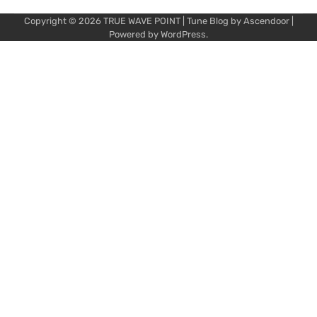
Copyright © 2026
TRUE WAVE POINT
| Tune Blog by
Ascendoor
|
Powered by
WordPress
.