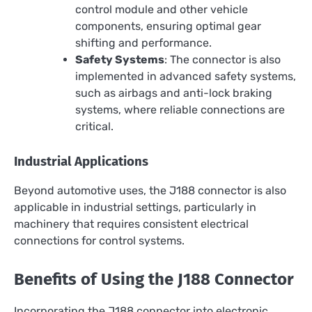
control module and other vehicle
components, ensuring optimal gear
shifting and performance.
Safety Systems
: The connector is also
implemented in advanced safety systems,
such as airbags and anti-lock braking
systems, where reliable connections are
critical.
Industrial Applications
Beyond automotive uses, the J188 connector is also
applicable in industrial settings, particularly in
machinery that requires consistent electrical
connections for control systems.
Benefits of Using the J188 Connector
Incorporating the J188 connector into electronic