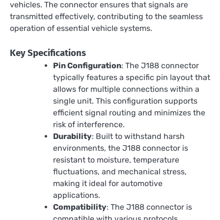
vehicles. The connector ensures that signals are
transmitted effectively, contributing to the seamless
operation of essential vehicle systems.
Key Specifications
Pin Configuration
: The J188 connector
typically features a specific pin layout that
allows for multiple connections within a
single unit. This configuration supports
efficient signal routing and minimizes the
risk of interference.
Durability
: Built to withstand harsh
environments, the J188 connector is
resistant to moisture, temperature
fluctuations, and mechanical stress,
making it ideal for automotive
applications.
Compatibility
: The J188 connector is
compatible with various protocols,