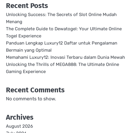
Recent Posts
Unlocking Success: The Secrets of Slot Online Mudah
Menang
The Complete Guide to Dewatogel: Your Ultimate Online
Togel Experience
Panduan Lengkap Luxury12 Daftar untuk Pengalaman
Bermain yang Optimal
Memahami Luxury12: Inovasi Terbaru dalam Dunia Mewah
Unlocking the Thrills of MEGA888: The Ultimate Online
Gaming Experience
Recent Comments
No comments to show.
Archives
August 2026