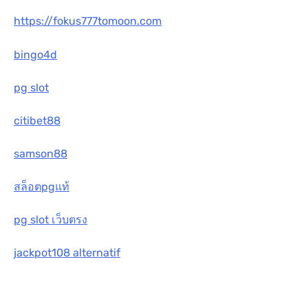
https://fokus777tomoon.com
bingo4d
pg slot
citibet88
samson88
สล็อตpgแท้
pg slot เว็บตรง
jackpot108 alternatif