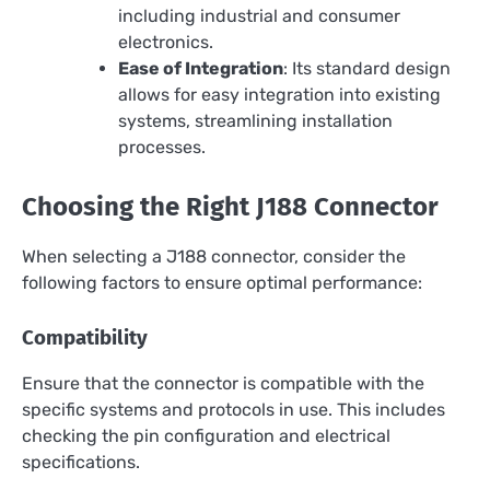
including industrial and consumer
electronics.
Ease of Integration
: Its standard design
allows for easy integration into existing
systems, streamlining installation
processes.
Choosing the Right J188 Connector
When selecting a J188 connector, consider the
following factors to ensure optimal performance:
Compatibility
Ensure that the connector is compatible with the
specific systems and protocols in use. This includes
checking the pin configuration and electrical
specifications.