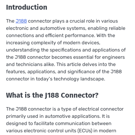
Introduction
The
J188
connector plays a crucial role in various
electronic and automotive systems, enabling reliable
connections and efficient performance. With the
increasing complexity of modern devices,
understanding the specifications and applications of
the J188 connector becomes essential for engineers
and technicians alike. This article delves into the
features, applications, and significance of the J188
connector in today's technology landscape.
What is the J188 Connector?
The J188 connector is a type of electrical connector
primarily used in automotive applications. It is
designed to facilitate communication between
various electronic control units (ECUs) in modern