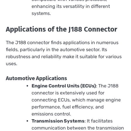
enhancing its versatility in different
systems.
Applications of the J188 Connector
The J188 connector finds applications in numerous
fields, particularly in the automotive sector. Its
robustness and reliability make it suitable for various
uses.
Automotive Applications
Engine Control Units (ECUs)
: The J188
connector is extensively used for
connecting ECUs, which manage engine
performance, fuel efficiency, and
emissions control.
Transmission Systems
: It facilitates
communication between the transmission