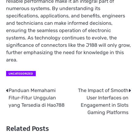
reliable performance make it an integral part of
numerous systems. By understanding its
specifications, applications, and benefits, engineers
and technicians can make informed decisions,
ensuring the seamless operation of electronic
systems. As technology continues to evolve, the
significance of connectors like the J188 will only grow,
further emphasizing the need for knowledge in this
area.
UNCATEGORIZED
Panduan Memahami
The Impact of Smooth
Post
Fitur-Fitur Unggulan
User Interfaces on
navigation
yang Tersedia di Hao788
Engagement in Slots
Gaming Platforms
Related Posts